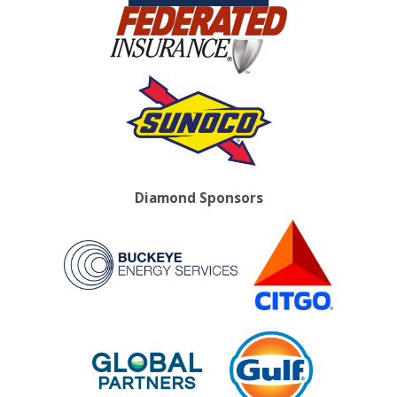
Diamond Sponsors