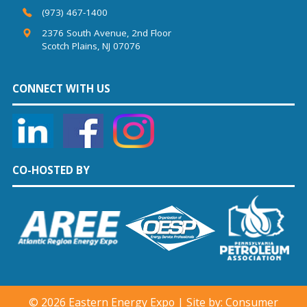
(973) 467-1400
2376 South Avenue, 2nd Floor
Scotch Plains, NJ 07076
CONNECT WITH US
CO-HOSTED BY
©
2026 Eastern Energy Expo | Site by:
Consumer