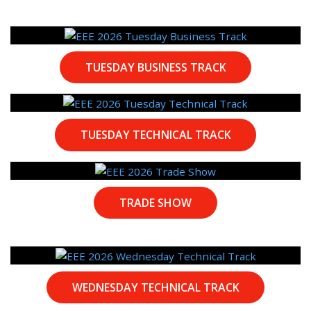
TUESDAY BUSINESS TRACK
TUESDAY TECHNICAL TRACK
TRADE SHOW
WEDNESDAY TECHNICAL TRACK