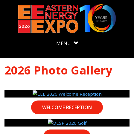
MENU
2026 Photo Gallery
WELCOME RECEPTION