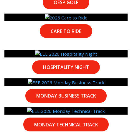
OESP GOLF
CARE TO RIDE
HOSPITALITY NIGHT
MONDAY BUSINESS TRACK
MONDAY TECHNICAL TRACK