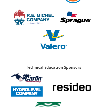
Technical Education Sponsors