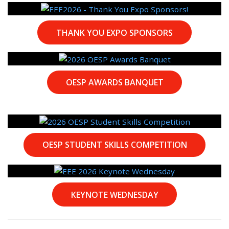
THANK YOU EXPO SPONSORS
OESP AWARDS BANQUET
OESP STUDENT SKILLS COMPETITION
KEYNOTE WEDNESDAY