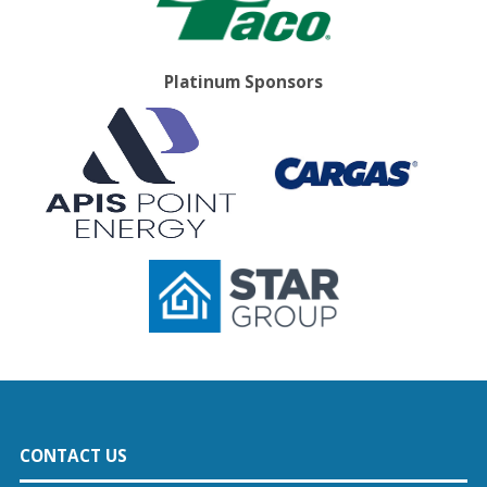
Platinum Sponsors
CONTACT US