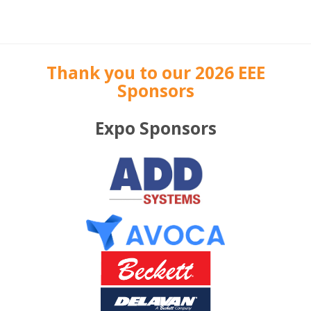
Thank you to our 2026 EEE
Sponsors
Expo Sponsors